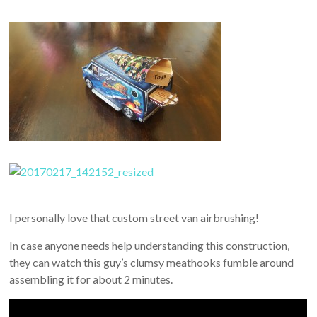
I personally love that custom street van airbrushing!
In case anyone needs help understanding this construction,
they can watch this guy’s clumsy meathooks fumble around
assembling it for about 2 minutes.