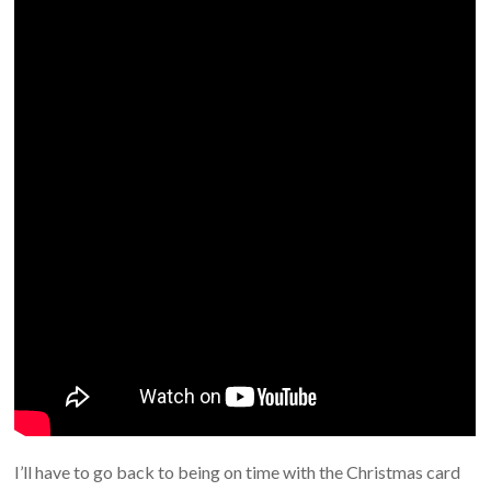
I’ll have to go back to being on time with the Christmas card