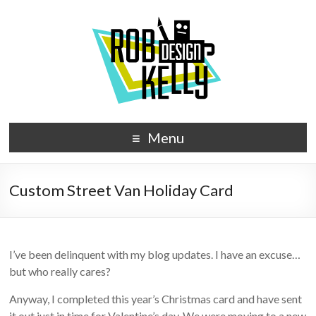
Menu
Custom Street Van Holiday Card
I’ve been delinquent with my blog updates. I have an excuse…
but who really cares?
Anyway, I completed this year’s Christmas card and have sent
it out just in time for Valentine’s day. We were moving to a new