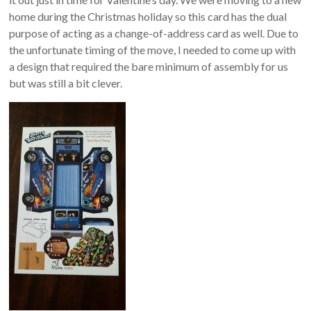
home during the Christmas holiday so this card has the dual
purpose of acting as a change-of-address card as well. Due to
the unfortunate timing of the move, I needed to come up with
a design that required the bare minimum of assembly for us
but was still a bit clever.