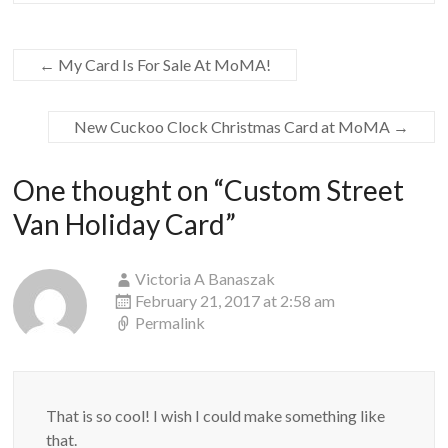
←
My Card Is For Sale At MoMA!
New Cuckoo Clock Christmas Card at MoMA
→
One thought on “
Custom Street
Van Holiday Card
”
Victoria A Banaszak
February 21, 2017 at 2:58 am
Permalink
That is so cool! I wish I could make something like
that.