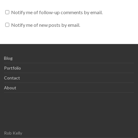
Notify me of follow-up comments by email.
Notify me of new posts by email.
Blog
Portfolio
Contact
About
Rob Kelly