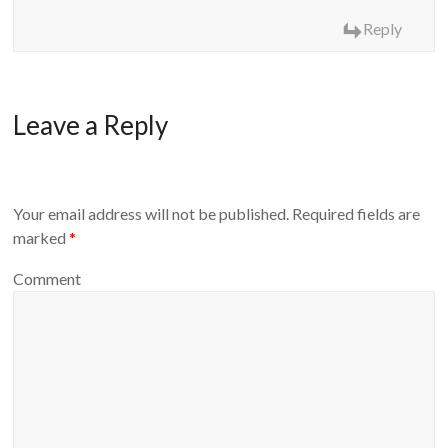
Reply
Leave a Reply
Your email address will not be published.
Required fields are
marked
*
Comment