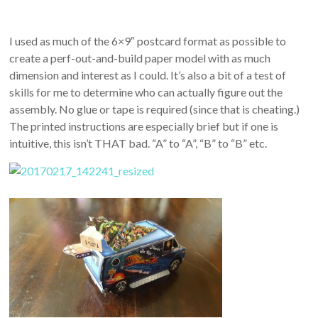
I used as much of the 6×9″ postcard format as possible to
create a perf-out-and-build paper model with as much
dimension and interest as I could. It’s also a bit of a test of
skills for me to determine who can actually figure out the
assembly. No glue or tape is required (since that is cheating.)
The printed instructions are especially brief but if one is
intuitive, this isn’t THAT bad. “A” to “A”, “B” to “B” etc.