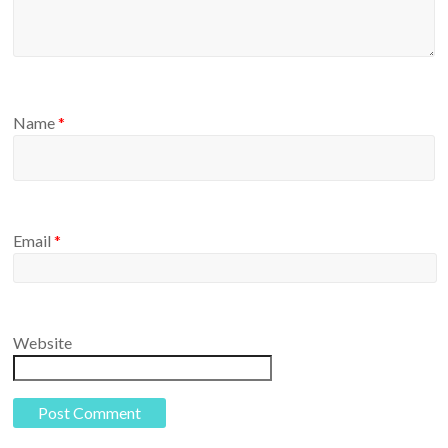
Name
*
Email
*
Website