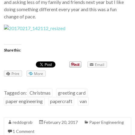
and asking less of my family and friends next year but I like
doing something different every year and this was a fun
change of pace.
Share this:
Email
Print
More
Tagged on:
Christmas
greeting card
paper engineering
papercraft
van
reddogrob
February 20, 2017
Paper Engineering
1 Comment