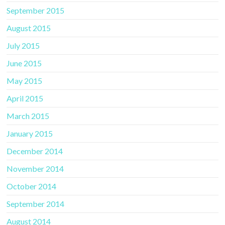
September 2015
August 2015
July 2015
June 2015
May 2015
April 2015
March 2015
January 2015
December 2014
November 2014
October 2014
September 2014
August 2014