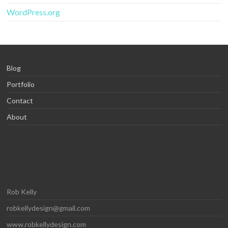
WordPress.org
Blog
Portfolio
Contact
About
Rob Kelly
robkellydesign@gmail.com
www.robkellydesign.com