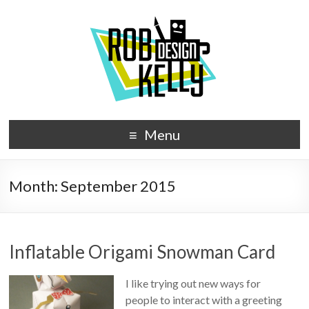
Menu
Month:
September 2015
Inflatable Origami Snowman Card
I like trying out new ways for
people to interact with a greeting