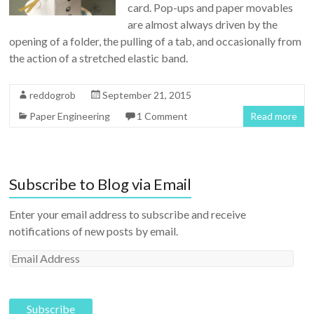
card. Pop-ups and paper movables
are almost always driven by the
opening of a folder, the pulling of a tab, and occasionally from
the action of a stretched elastic band.
reddogrob
September 21, 2015
Paper Engineering
1 Comment
Read more
Subscribe to Blog via Email
Enter your email address to subscribe and receive
notifications of new posts by email.
E
m
a
i