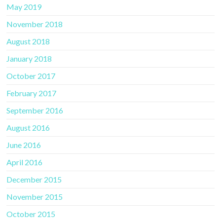
May 2019
November 2018
August 2018
January 2018
October 2017
February 2017
September 2016
August 2016
June 2016
April 2016
December 2015
November 2015
October 2015