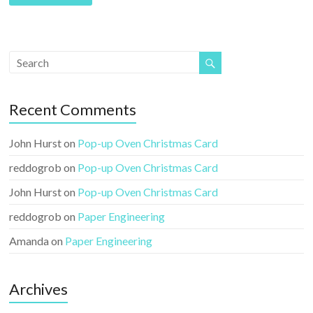
l
A
d
d
r
e
Recent Comments
s
s
John Hurst
on
Pop-up Oven Christmas Card
reddogrob
on
Pop-up Oven Christmas Card
John Hurst
on
Pop-up Oven Christmas Card
reddogrob
on
Paper Engineering
Amanda
on
Paper Engineering
Archives