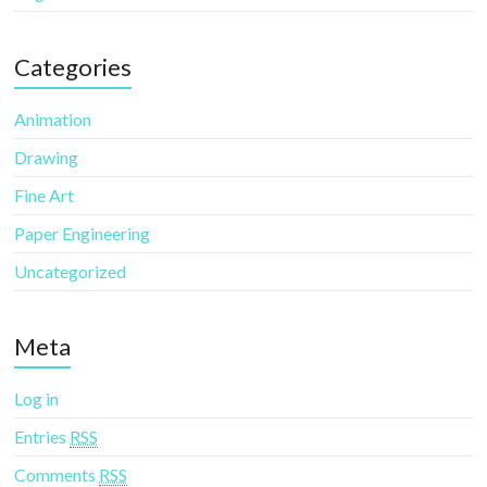
Categories
Animation
Drawing
Fine Art
Paper Engineering
Uncategorized
Meta
Log in
Entries
RSS
Comments
RSS