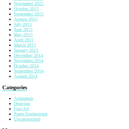
November 2015
October 2015
September 2015
August 2015
July 2015
June 2015
May 2015
April 2015
March 2015
January 2015
December 2014
November 2014
October 2014
September 2014
August 2014
Categories
Animation
Drawing
Fine Art
Paper Engineering
Uncategorized