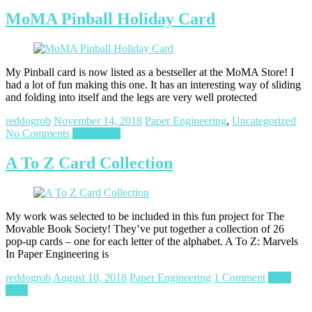
MoMA Pinball Holiday Card
My Pinball card is now listed as a bestseller at the MoMA Store! I
had a lot of fun making this one. It has an interesting way of sliding
and folding into itself and the legs are very well protected
reddogrob
November 14, 2018
Paper Engineering
,
Uncategorized
No Comments
Read more
A To Z Card Collection
My work was selected to be included in this fun project for The
Movable Book Society! They’ve put together a collection of 26
pop-up cards – one for each letter of the alphabet. A To Z: Marvels
In Paper Engineering is
reddogrob
August 10, 2018
Paper Engineering
1 Comment
Read
more