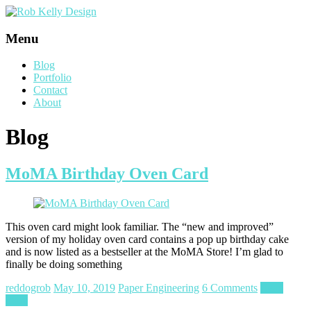
Menu
Blog
Portfolio
Contact
About
Blog
MoMA Birthday Oven Card
This oven card might look familiar. The “new and improved”
version of my holiday oven card contains a pop up birthday cake
and is now listed as a bestseller at the MoMA Store! I’m glad to
finally be doing something
reddogrob
May 10, 2019
Paper Engineering
6 Comments
Read
more