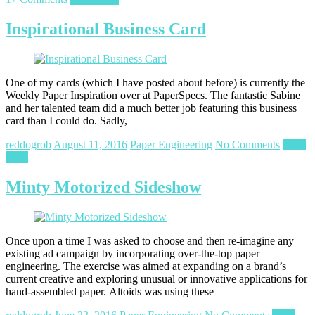
Inspirational Business Card
One of my cards (which I have posted about before) is currently the
Weekly Paper Inspiration over at PaperSpecs. The fantastic Sabine
and her talented team did a much better job featuring this business
card than I could do. Sadly,
reddogrob
August 11, 2016
Paper Engineering
No Comments
Read
more
Minty Motorized Sideshow
Once upon a time I was asked to choose and then re-imagine any
existing ad campaign by incorporating over-the-top paper
engineering. The exercise was aimed at expanding on a brand’s
current creative and exploring unusual or innovative applications for
hand-assembled paper. Altoids was using these