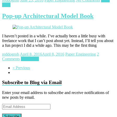
reddogrob
June 23, 2016
Paper Engineering
No Comments
Read
more
Pop-up Architectural Model Book
I haven’t posted in a while. I’ve actually been a little busy with
freelance work that I can’t post about yet. Instead, I’ll tell you about
a fun project I did a while ago. This may be the first thing
reddogrob
April 8, 2016
April 8, 2016
Paper Engineering
2
Comments
Read more
« Previous
Subscribe to Blog via Email
Enter your email address to subscribe and receive notifications of
new posts by email.
Email
Address