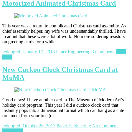
Motorized Animated Christmas Card
This year was a return to complicated Christmas card assembly. As
chief assembly helper, my wife was understandably thrilled. I have
to admit that these were a lot of work. No more soldering resistors
on greeting cards for a while.
reddogrob
January 17, 2018
Paper Engineering
3 Comments
Read
more
New Cuckoo Clock Christmas Card at
MoMA
Good news! I have another card in The Museum of Modern Art’s
holiday card program! This year I did a cuckoo clock card that
instantly pops into a dimensional format which can hang as a cute
ornament from your tree (or
reddogrob
October 26, 2017
Paper Engineering
No Comments
Read more