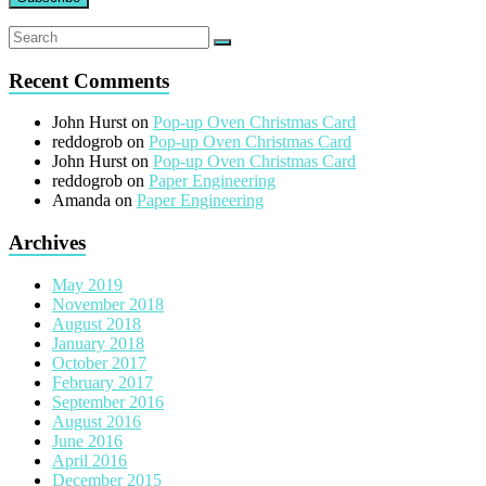
Recent Comments
John Hurst
on
Pop-up Oven Christmas Card
reddogrob
on
Pop-up Oven Christmas Card
John Hurst
on
Pop-up Oven Christmas Card
reddogrob
on
Paper Engineering
Amanda
on
Paper Engineering
Archives
May 2019
November 2018
August 2018
January 2018
October 2017
February 2017
September 2016
August 2016
June 2016
April 2016
December 2015