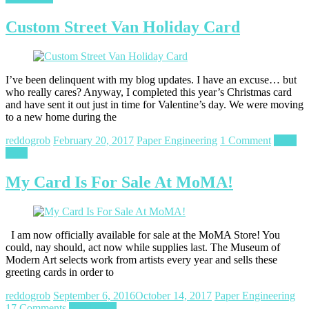
Custom Street Van Holiday Card
I’ve been delinquent with my blog updates. I have an excuse… but
who really cares? Anyway, I completed this year’s Christmas card
and have sent it out just in time for Valentine’s day. We were moving
to a new home during the
reddogrob
February 20, 2017
Paper Engineering
1 Comment
Read
more
My Card Is For Sale At MoMA!
I am now officially available for sale at the MoMA Store! You
could, nay should, act now while supplies last. The Museum of
Modern Art selects work from artists every year and sells these
greeting cards in order to
reddogrob
September 6, 2016
October 14, 2017
Paper Engineering
17 Comments
Read more