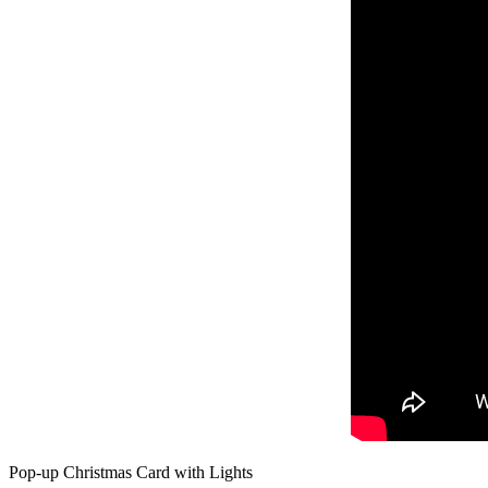
Pop-up Christmas Card with Lights