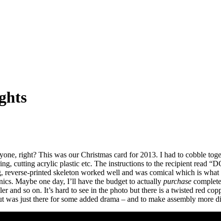
ghts
ryone, right? This was our Christmas card for 2013. I had to cobble tog
ldering, cutting acrylic plastic etc. The instructions to the recipie
ing, reverse-printed skeleton worked well and was comical which is what
onics. Maybe one day, I’ll have the budget to actually
purchase
complete 
er and so on. It’s hard to see in the photo but there is a twisted red copp
but was just there for some added drama – and to make assembly more dif