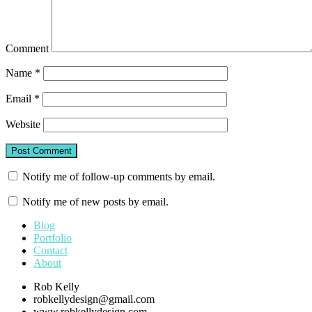
Comment
Name
*
Email
*
Website
Notify me of follow-up comments by email.
Notify me of new posts by email.
Blog
Portfolio
Contact
About
Rob Kelly
robkellydesign@gmail.com
www.robkellydesign.com