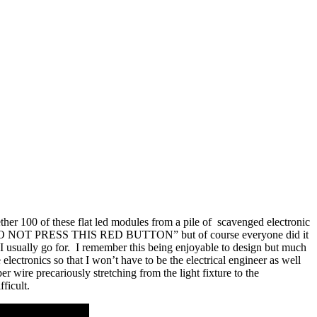
ether 100 of these flat led modules from a pile of scavenged electronic
nt read “DO NOT PRESS THIS RED BUTTON” but of course everyone did it
 I usually go for. I remember this being enjoyable to design but much
electronics so that I won’t have to be the electrical engineer as well
er wire precariously stretching from the light fixture to the
ficult.