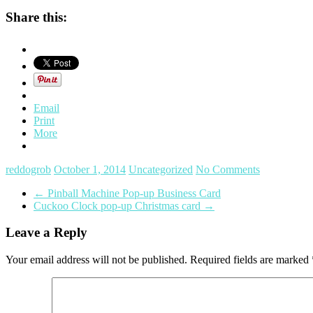
Share this:
Email
Print
More
reddogrob
October 1, 2014
Uncategorized
No Comments
←
Pinball Machine Pop-up Business Card
Cuckoo Clock pop-up Christmas card
→
Leave a Reply
Your email address will not be published.
Required fields are marked