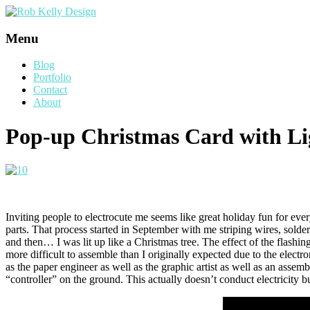
Menu
Blog
Portfolio
Contact
About
Pop-up Christmas Card with Li
Inviting people to electrocute me seems like great holiday fun for eve
parts. That process started in September with me striping wires, so
and then… I was lit up like a Christmas tree. The effect of the flash
more difficult to assemble than I originally expected due to the electr
as the paper engineer as well as the graphic artist as well as an assembl
“controller” on the ground. This actually doesn’t conduct electricity 