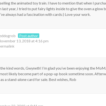
 selling the animated toy train. I have to mention that when I purch
ast year, I tried to put fairy lights inside to give the oven a glow b
I’ve always had a fascination with cards:) Love your work.
eddogrob
Post author
ovember 13, 2018 at 4:16 pm
ermalink
 the kind words, Gwyneth! I’m glad you’ve been enjoying the MoM
l most likely become part of a pop-up book sometime soon. Afterwar
t as a stand-alone card for sale. Best wishes, Rob
ember 22, 2018 at 9:41 pm