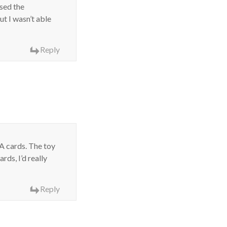
ased the
ut I wasn’t able
Reply
A cards. The toy
ds, I’d really
Reply