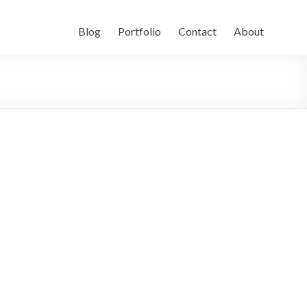
Blog
Portfolio
Contact
About