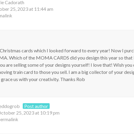
ie Cadorath
ober 25, 2023 at 11:44 am
malink
 Christmas cards which I looked forward to every year! Now I pur
A. Which of the MOMA CARDS did you design this year so that I
you are selling some of your designs yourself! I love that! Wish you
ving train card to those you sell. I am a big collector of your desi
u grace us with your creativity. Thanks Rob
eddogrob
Post author
ctober 25, 2023 at 10:19 pm
ermalink