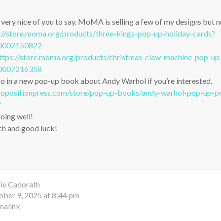
ry nice of you to say. MoMA is selling a few of my designs but ne
://store.moma.org/products/three-kings-pop-up-holiday-cards?
50007150822
ttps://store.moma.org/products/christmas-claw-machine-pop-up
50007216358
o in a new pop-up book about Andy Warhol if you’re interested.
opositionpress.com/store/pop-up-books/andy-warhol-pop-up-pop
/
doing well!
h and good luck!
ie Cadorath
ober 9, 2025 at 8:44 pm
malink