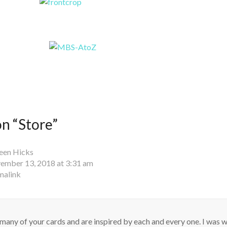
n “
Store
”
een Hicks
ember 13, 2018 at 3:31 am
malink
 many of your cards and are inspired by each and every one. I was