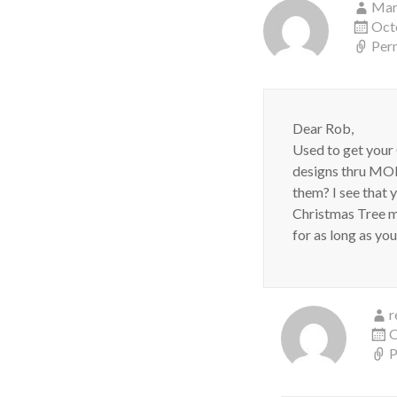
Mar
Oct
Per
Dear Rob,
Used to get your
designs thru MOM
them? I see that 
Christmas Tree mo
for as long as yo
r
O
P