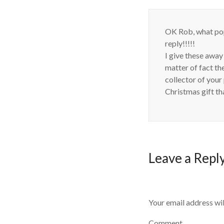
OK Rob, what pop
reply!!!!!
I give these away
matter of fact 
collector of your
Christmas gift th
Leave a Repl
Your email address wil
Comment