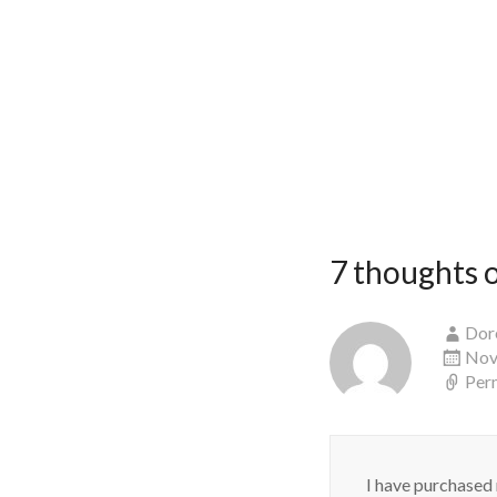
7 thoughts o
Dor
Nov
Per
I have purchased