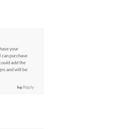
chase your
 can purchase
 could add the
gns and will be
Reply