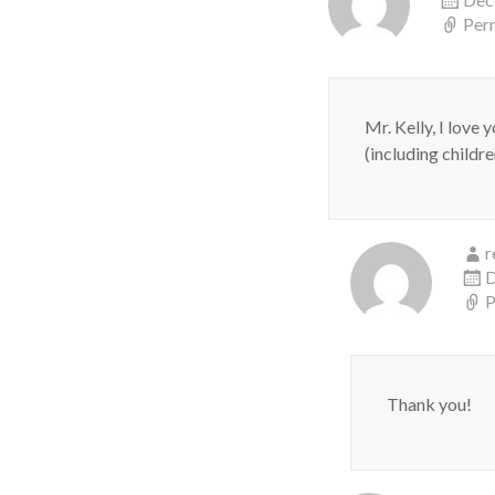
Per
Mr. Kelly, I love
(including childr
r
D
P
Thank you!