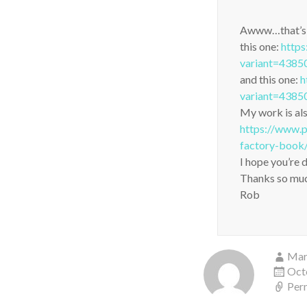
Awww…that’s ve
this one:
https
variant=438
and this one:
h
variant=438
My work is als
https://www.p
factory-book
I hope you’re 
Thanks so muc
Rob
Mar
Oct
Per