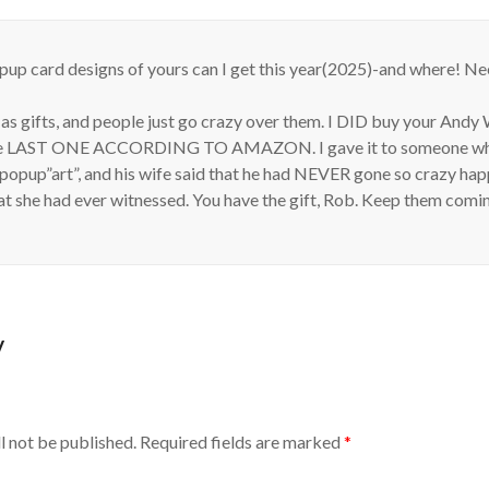
up card designs of yours can I get this year(2025)-and where! N
 as gifts, and people just go crazy over them. I DID buy your And
the LAST ONE ACCORDING TO AMAZON. I gave it to someone who
 popup”art”, and his wife said that he had NEVER gone so crazy ha
at she had ever witnessed. You have the gift, Rob. Keep them comi
y
l not be published.
Required fields are marked
*