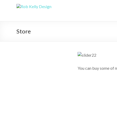
Store
You can buy some of m