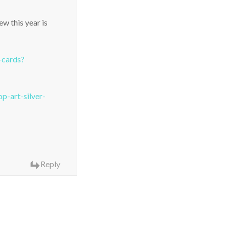
w this year is
-cards?
-art-silver-
Reply