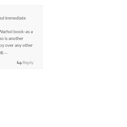
eed immediate
y Warhol book-as a
 is another
ppy over any other
ng….
Reply