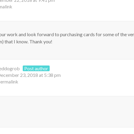
malink
 your work and look forward to purchasing cards for some of the ve
en) that I know. Thank you!
eddogrob
Post author
ecember 23, 2018 at 5:38 pm
ermalink