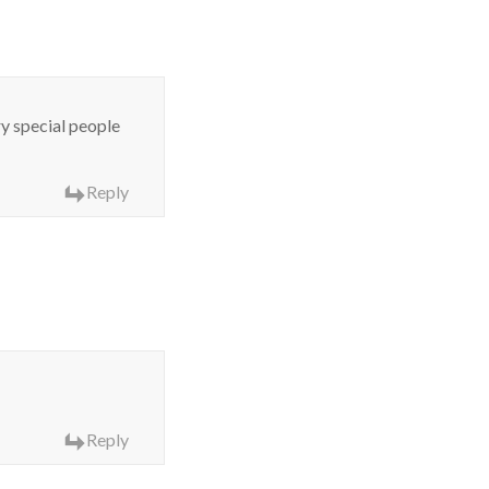
ry special people
Reply
Reply