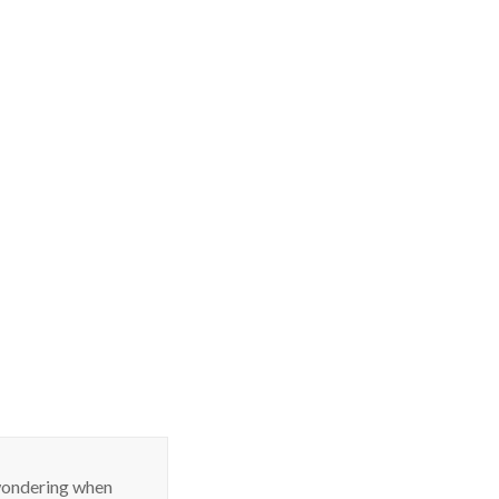
 wondering when