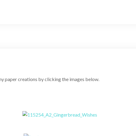
y paper creations by clicking the images below.