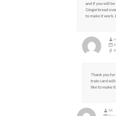
and if you will be
Gingerbread oven l
to make it work. 
r
N
P
Thank you for
train card wil
like to make i
M
Dec