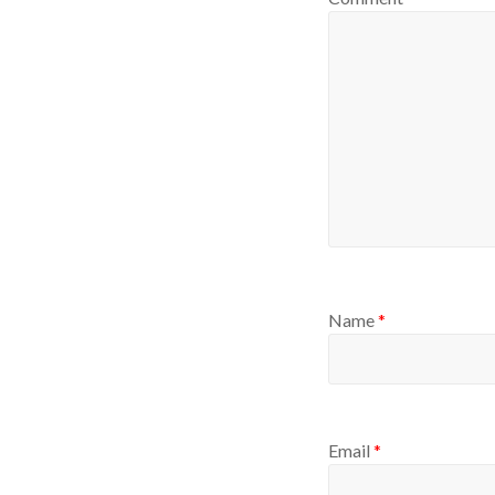
Name
*
Email
*